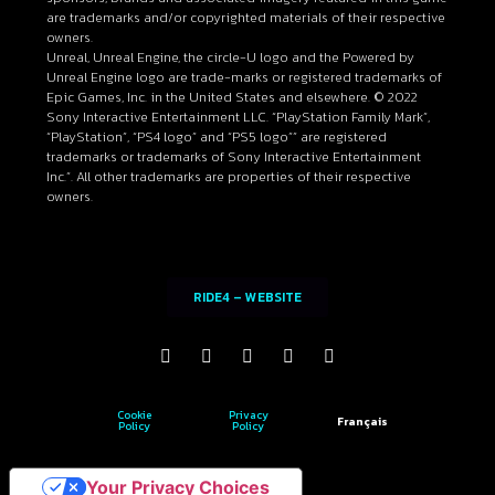
are trademarks and/or copyrighted materials of their respective
owners.
Unreal, Unreal Engine, the circle-U logo and the Powered by
Unreal Engine logo are trade-marks or registered trademarks of
Epic Games, Inc. in the United States and elsewhere. © 2022
Sony Interactive Entertainment LLC. “PlayStation Family Mark”,
“PlayStation”, “PS4 logo” and “PS5 logo”” are registered
trademarks or trademarks of Sony Interactive Entertainment
Inc.”. All other trademarks are properties of their respective
owners.
RIDE4 – WEBSITE
Cookie
Privacy
Français
Policy
Policy
Your Privacy Choices