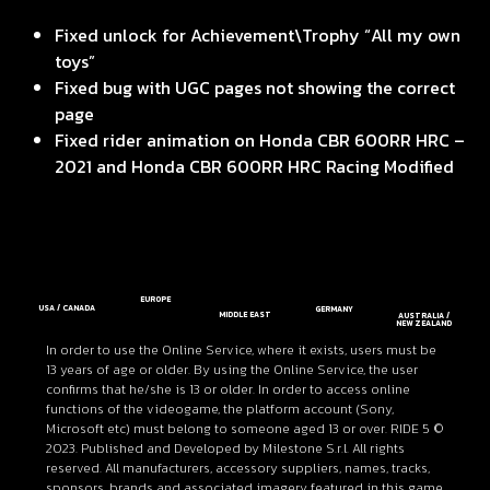
Fixed unlock for Achievement\Trophy “All my own
toys”
Fixed bug with UGC pages not showing the correct
page
Fixed rider animation on Honda CBR 600RR HRC –
2021 and Honda CBR 600RR HRC Racing Modified
EUROPE
USA / CANADA
GERMANY
MIDDLE EAST
AUSTRALIA /
NEW ZEALAND
In order to use the Online Service, where it exists, users must be
13 years of age or older. By using the Online Service, the user
confirms that he/she is 13 or older. In order to access online
functions of the videogame, the platform account (Sony,
Microsoft etc) must belong to someone aged 13 or over. RIDE 5 ©
2023. Published and Developed by Milestone S.r.l. All rights
reserved. All manufacturers, accessory suppliers, names, tracks,
sponsors, brands and associated imagery featured in this game