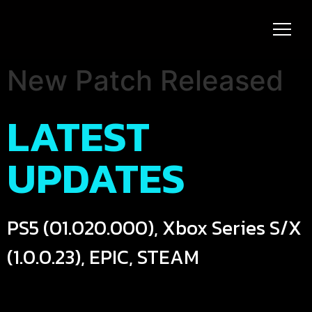
New Patch Released
LATEST
UPDATES
PS5 (01.020.000), Xbox Series S/X
(1.0.0.23), EPIC, STEAM