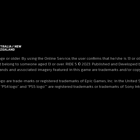
TRALIA / NEW
ZEALAND
age or older. By using the Online Service, the user confirms that he/she is 13 or o
 belong to someone aged 13 or over. RIDE 5 © 2023. Published and Developed by M
 brands and associated imagery featured in this game are trademarks and/or copy
ogo are trade-marks or registered trademarks of Epic Games, Inc. in the United
 “PS4 logo” and “PS5 logo”” are registered trademarks or trademarks of Sony Inter