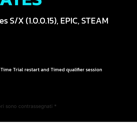
es S/X (1.0.0.15), EPIC, STEAM
Time Trial restart and Timed qualifier session
ori sono contrassegnati
*