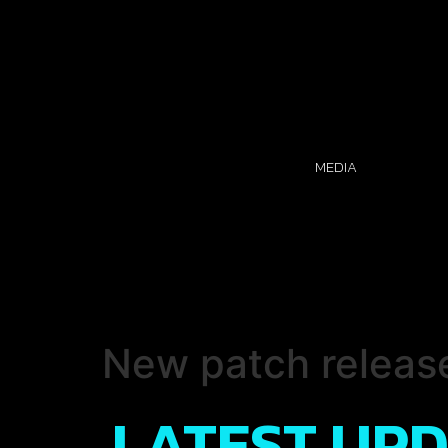
MEDIA
New patch releas
LATEST UP