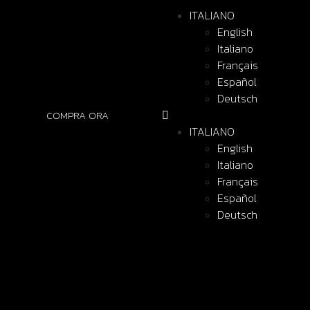
ITALIANO
English
Italiano
Français
Español
Deutsch
COMPRA ORA
ITALIANO
English
Italiano
Français
Español
Deutsch