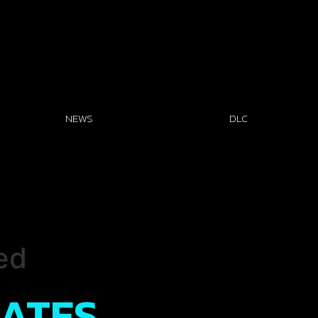
NEWS
DLC
ed
DATES