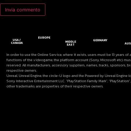
EUROPE
USA /
GERMANY
MIDDLE
CANADA
AUS
EAST
In order to use the Online Service, where it exists, users must be 13 years of 
functions of the videogame, the platform account (Sony, Microsoft etc) must
reserved. All manufacturers, accessory suppliers, names, tracks, sponsors,
respective owners.
Unreal, Unreal Engine, the circle-U logo and the Powered by Unreal Engine l
Sony Interactive Entertainment LLC. “PlayStation Family Mark”, “PlayStation”,
other trademarks are properties of their respective owners.