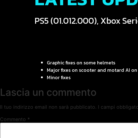
PS5 (01.012.000), Xbox Seri
Graphic fixes on some helmets
Major fixes on scooter and motard AI on 
Minor fixes
Lascia un commento
Il tuo indirizzo email non sarà pubblicato.
I campi obbligat
Commento
*