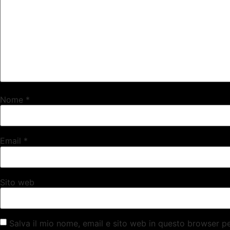
Nome
*
Email
*
Sito web
Salva il mio nome, email e sito web in questo browser 