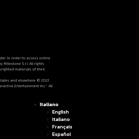
lder. In order to access online
ilestone S.r.l. All rights
righted materials of their
 States and elsewhere. © 2022
active Entertainment Inc.”. All
Italiano
English
Italiano
Français
Español