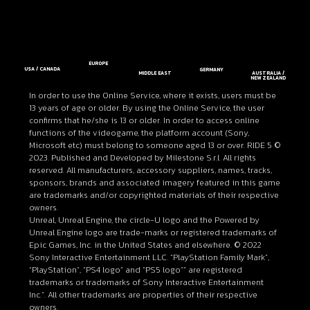
EUROPE
USA / CANADA
GERMANY
MIDDLE EAST
AUSTRALIA /
NEW ZEALAND
In order to use the Online Service, where it exists, users must be
13 years of age or older. By using the Online Service, the user
confirms that he/she is 13 or older. In order to access online
functions of the videogame, the platform account (Sony,
Microsoft etc) must belong to someone aged 13 or over. RIDE 5 ©
2023. Published and Developed by Milestone S.r.l. All rights
reserved. All manufacturers, accessory suppliers, names, tracks,
sponsors, brands and associated imagery featured in this game
are trademarks and/or copyrighted materials of their respective
owners.
Unreal, Unreal Engine, the circle-U logo and the Powered by
Unreal Engine logo are trade-marks or registered trademarks of
Epic Games, Inc. in the United States and elsewhere. © 2022
Sony Interactive Entertainment LLC. “PlayStation Family Mark”,
“PlayStation”, “PS4 logo” and “PS5 logo”” are registered
trademarks or trademarks of Sony Interactive Entertainment
Inc.”. All other trademarks are properties of their respective
owners.