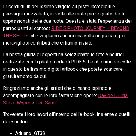
I ricordi di un bellissimo viaggio su piste incredibili e
paesaggi mozzafiato, in sella alle moto più sognate dagli
appassionati delle due ruote. Questa è stata l’esperienza dei
partecipanti al contest
RIDE 5 PHOTO JOURNEY – BEYOND
THE SHOTS
, che vogliamo ancora una volta ringraziare per i
meravigliosi contributi che ci hanno inviato.
La nostra giuria di esperti ha selezionato le foto vincitrici,
realizzate con la photo mode di RIDE 5. Le abbiamo raccolte
in questo bellissimo digital artbook che potete scaricare
gratuitamente da qui.
Ringraziamo anche gli artisti che ci hanno ispirato e
accompagnato con le loro fantastiche opere:
Davide Di Tria
,
Steve Wyper
e
Leo Sang
.
Troverete i loro lavori all’interno dell’e-book, insieme a quelli
dei vincitori:
Adriano_GT39