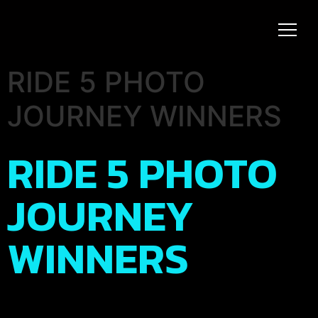
RIDE 5 PHOTO
JOURNEY WINNERS
RIDE 5 PHOTO
JOURNEY
WINNERS