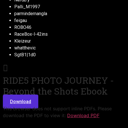
Palli_M1997
parmindernangla
feigau
ROBO46
RaceBox-l-42ins
Kleizeur
whatthevic
SgtB1|1d0
RIDE5 PHOTO JOURNEY -
Beyond the Shots Ebook
Download
This browser does not support inline PDFs. Please
download the PDF to view it:
Download PDF