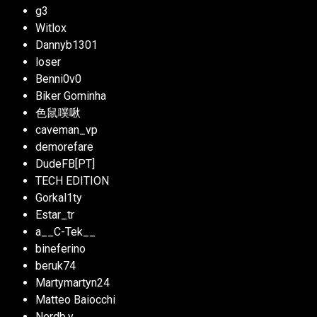
g3
Witlox
Dannyb1301
loser
Benni0v0
Biker Gominha
色鼠噗啾
caveman­_vp
demorefare
DudeFB[PT]
TECH EDITION
Gorkal1ty
Estar_tr
a__C-Tek__­­­­­­­­
bineferino
beruk74
Martymartyn24
Matteo Baiocchi
Nerdb.y