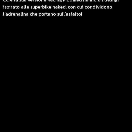
ispirato alle superbike naked, con cui condividono
l’adrenalina che portano sull’asfalto!