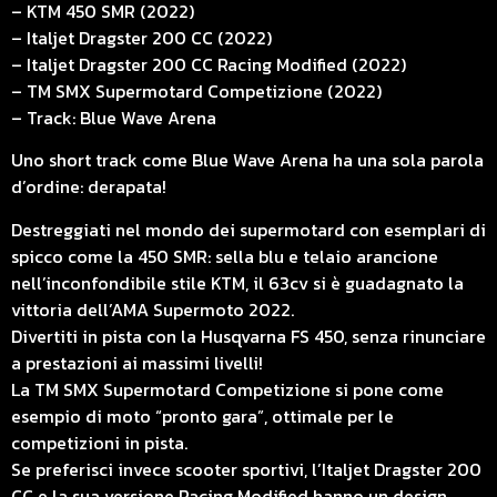
– KTM 450 SMR (2022)
– Italjet Dragster 200 CC (2022)
– Italjet Dragster 200 CC Racing Modified (2022)
– TM SMX Supermotard Competizione (2022)
– Track: Blue Wave Arena
Uno short track come Blue Wave Arena ha una sola parola
d’ordine: derapata!
Destreggiati nel mondo dei supermotard con esemplari di
spicco come la 450 SMR: sella blu e telaio arancione
nell’inconfondibile stile KTM, il 63cv si è guadagnato la
vittoria dell’AMA Supermoto 2022.
Divertiti in pista con la Husqvarna FS 450, senza rinunciare
a prestazioni ai massimi livelli!
La TM SMX Supermotard Competizione si pone come
esempio di moto “pronto gara”, ottimale per le
competizioni in pista.
Se preferisci invece scooter sportivi, l’Italjet Dragster 200
CC e la sua versione Racing Modified hanno un design