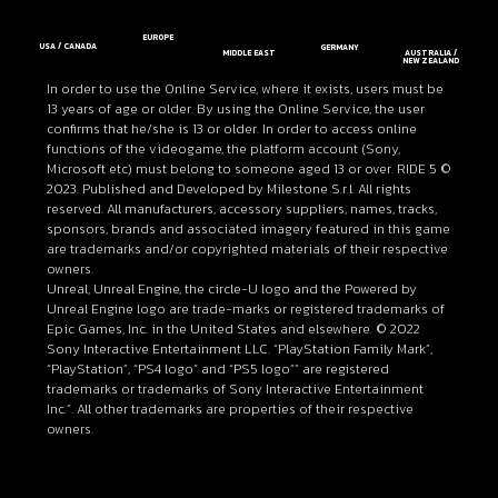
EUROPE
USA / CANADA
GERMANY
MIDDLE EAST
AUSTRALIA /
NEW ZEALAND
In order to use the Online Service, where it exists, users must be
13 years of age or older. By using the Online Service, the user
confirms that he/she is 13 or older. In order to access online
functions of the videogame, the platform account (Sony,
Microsoft etc) must belong to someone aged 13 or over. RIDE 5 ©
2023. Published and Developed by Milestone S.r.l. All rights
reserved. All manufacturers, accessory suppliers, names, tracks,
sponsors, brands and associated imagery featured in this game
are trademarks and/or copyrighted materials of their respective
owners.
Unreal, Unreal Engine, the circle-U logo and the Powered by
Unreal Engine logo are trade-marks or registered trademarks of
Epic Games, Inc. in the United States and elsewhere. © 2022
Sony Interactive Entertainment LLC. “PlayStation Family Mark”,
“PlayStation”, “PS4 logo” and “PS5 logo”” are registered
trademarks or trademarks of Sony Interactive Entertainment
Inc.”. All other trademarks are properties of their respective
owners.