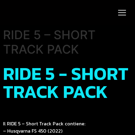
RIDE 5 – SHORT
TRACK PACK
RIDE 5 - SHORT
TRACK PACK
Il RIDE 5 – Short Track Pack contiene:
– Husqvarna FS 450 (2022)