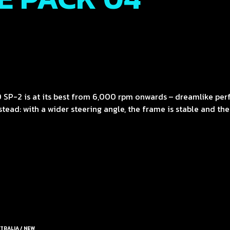
 SP-2 is at its best from 6,000 rpm onwards – dreamlike pe
ead: with a wider steering angle, the frame is stable and the s
TRALIA / NEW