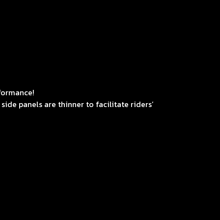
rformance!
ide panels are thinner to facilitate riders’