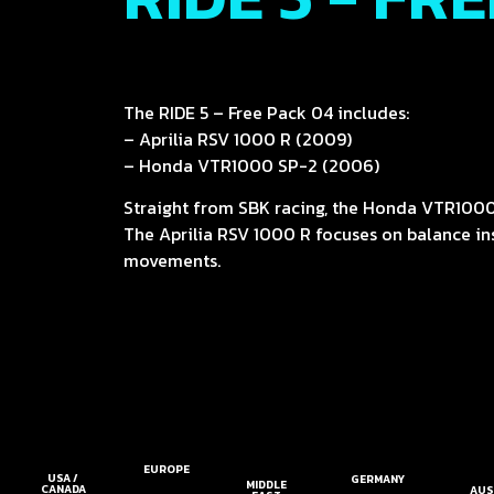
The RIDE 5 – Free Pack 04 includes:
– Aprilia RSV 1000 R (2009)
– Honda VTR1000 SP-2 (2006)
Straight from SBK racing, the Honda VTR1000
The Aprilia RSV 1000 R focuses on balance inst
movements.
EUROPE
USA /
GERMANY
MIDDLE
CANADA
AUS