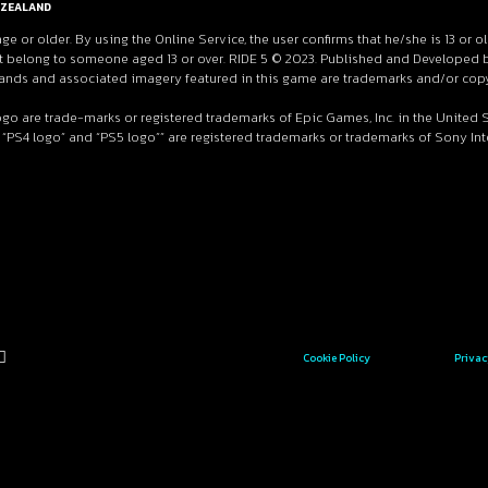
ZEALAND
age or older. By using the Online Service, the user confirms that he/she is 13 or o
 belong to someone aged 13 or over. RIDE 5 © 2023. Published and Developed by M
 brands and associated imagery featured in this game are trademarks and/or copy
ogo are trade-marks or registered trademarks of Epic Games, Inc. in the United
 “PS4 logo” and “PS5 logo”” are registered trademarks or trademarks of Sony Inter
Cookie Policy
Privac