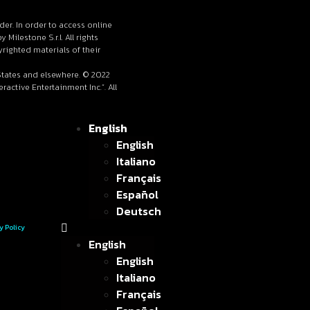
lder. In order to access online
ilestone S.r.l. All rights
righted materials of their
 States and elsewhere. © 2022
active Entertainment Inc.”. All
English
English
Italiano
Français
Español
Deutsch
y Policy
English
English
Italiano
Français