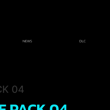
NEWS
DLC
CK 04
EE PACK 04