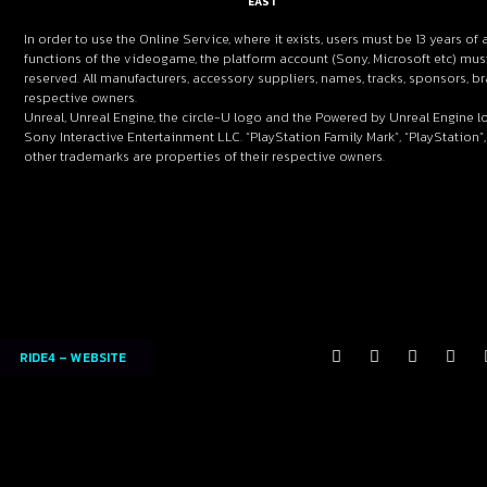
EAST
In order to use the Online Service, where it exists, users must be 13 years of 
functions of the videogame, the platform account (Sony, Microsoft etc) must
reserved. All manufacturers, accessory suppliers, names, tracks, sponsors,
respective owners.
Unreal, Unreal Engine, the circle-U logo and the Powered by Unreal Engine l
Sony Interactive Entertainment LLC. “PlayStation Family Mark”, “PlayStation”,
other trademarks are properties of their respective owners.
RIDE4 – WEBSITE