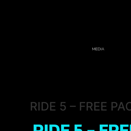
MEDIA
RIDE 5 – FREE PA
RIDE 5 - FR