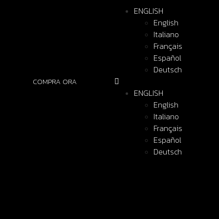
ENGLISH
English
Italiano
Français
Español
Deutsch
COMPRA ORA
ENGLISH
English
Italiano
Français
Español
Deutsch