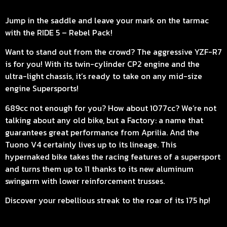
Jump in the saddle and leave your mark on the tarmac
with the RIDE 5 – Rebel Pack!
Want to stand out from the crowd? The aggressive YZF-R7
is for you! With its twin-cylinder CP2 engine and the
ultra-light chassis, it’s ready to take on any mid-size
engine Supersports!
689cc not enough for you? How about 1077cc? We’re not
talking about any old bike, but a Factory: a name that
guarantees great performance from Aprilia. And the
Tuono V4 certainly lives up to its lineage. This
hypernaked bike takes the racing features of a supersport
and turns them up to 11 thanks to its new aluminum
swingarm with lower reinforcement trusses.
Discover your rebellious streak to the roar of its 175 hp!