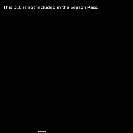
This DLC is not included in the Season Pass.
EUROPE