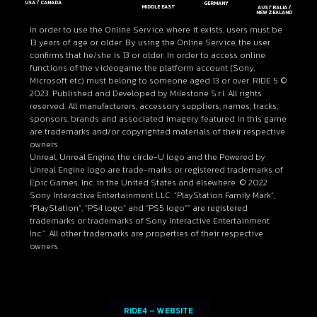
USA / CANADA
GERMANY
MIDDLE EAST
AUSTRALIA /
NEW ZEALAND
In order to use the Online Service, where it exists, users must be
13 years of age or older. By using the Online Service, the user
confirms that he/she is 13 or older. In order to access online
functions of the videogame, the platform account (Sony,
Microsoft etc) must belong to someone aged 13 or over. RIDE 5 ©
2023. Published and Developed by Milestone S.r.l. All rights
reserved. All manufacturers, accessory suppliers, names, tracks,
sponsors, brands and associated imagery featured in this game
are trademarks and/or copyrighted materials of their respective
owners.
Unreal, Unreal Engine, the circle-U logo and the Powered by
Unreal Engine logo are trade-marks or registered trademarks of
Epic Games, Inc. in the United States and elsewhere. © 2022
Sony Interactive Entertainment LLC. “PlayStation Family Mark”,
“PlayStation”, “PS4 logo” and “PS5 logo”” are registered
trademarks or trademarks of Sony Interactive Entertainment
Inc.”. All other trademarks are properties of their respective
owners.
RIDE4 – WEBSITE