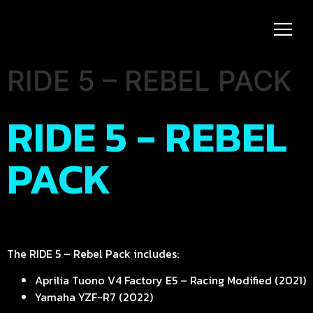
RIDE 5 – REBEL PACK
RIDE 5 - REBEL
PACK
The RIDE 5 – Rebel Pack includes:
Aprilia Tuono V4 Factory E5 – Racing Modified (2021)
Yamaha YZF-R7 (2022)