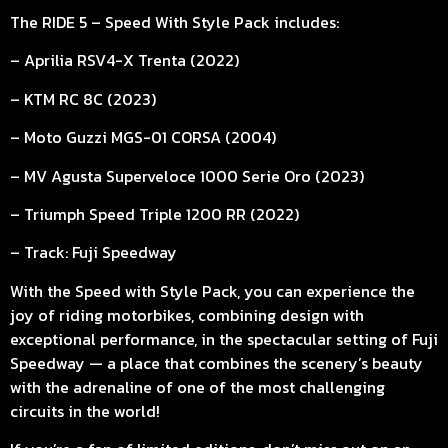
The RIDE 5 – Speed With Style Pack includes:
– Aprilia RSV4-X Trenta (2022)
– KTM RC 8C (2023)
– Moto Guzzi MGS-01 CORSA (2004)
– MV Agusta Superveloce 1000 Serie Oro (2023)
– Triumph Speed Triple 1200 RR (2022)
– Track: Fuji Speedway
With the Speed with Style Pack, you can experience the
joy of riding motorbikes, combining design with
exceptional performance, in the spectacular setting of Fuji
Speedway — a place that combines the scenery’s beauty
with the adrenaline of one of the most challenging
circuits in the world!