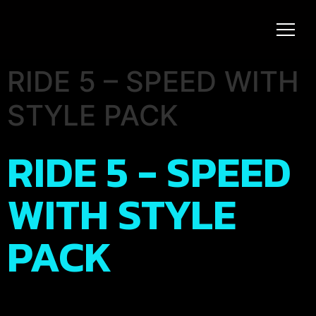
RIDE 5 – SPEED WITH
STYLE PACK
RIDE 5 - SPEED
WITH STYLE
PACK