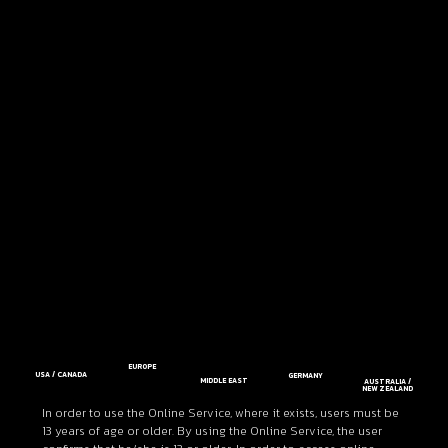
EUROPE
USA / CANADA
GERMANY
MIDDLE EAST
AUSTRALIA /
NEW ZEALAND
In order to use the Online Service, where it exists, users must be
13 years of age or older. By using the Online Service, the user