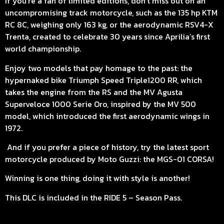
If you’re a fan of limited editions, don’t miss out on an
uncompromising track motorcycle, such as the 135 hp KTM
RC 8C, weighing only 163 kg, or the aerodynamic RSV4-X
Trenta, created to celebrate 30 years since Aprilia’s first
world championship.
Enjoy two models that pay homage to the past: the
hypernaked bike Triumph Speed Triple1200 RR, which
takes the engine from the RS and the MV Agusta
Superveloce 1000 Serie Oro, inspired by the MV 500
model, which introduced the first aerodynamic wings in
1972.
And if you prefer a piece of history, try the latest sport
motorcycle produced by Moto Guzzi: the MGS-01 CORSA!
Winning is one thing, doing it with style is another!
This DLC is included in the RIDE 5 – Season Pass.