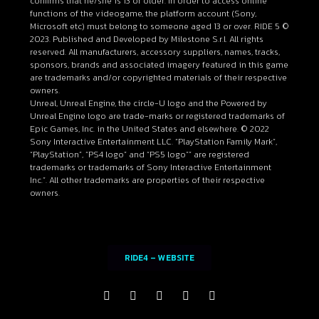
confirms that he/she is 13 or older. In order to access online
functions of the videogame, the platform account (Sony,
Microsoft etc) must belong to someone aged 13 or over. RIDE 5 ©
2023. Published and Developed by Milestone S.r.l. All rights
reserved. All manufacturers, accessory suppliers, names, tracks,
sponsors, brands and associated imagery featured in this game
are trademarks and/or copyrighted materials of their respective
owners.
Unreal, Unreal Engine, the circle-U logo and the Powered by
Unreal Engine logo are trade-marks or registered trademarks of
Epic Games, Inc. in the United States and elsewhere. © 2022
Sony Interactive Entertainment LLC. “PlayStation Family Mark”,
“PlayStation”, “PS4 logo” and “PS5 logo”” are registered
trademarks or trademarks of Sony Interactive Entertainment
Inc.”. All other trademarks are properties of their respective
owners.
RIDE4 – WEBSITE