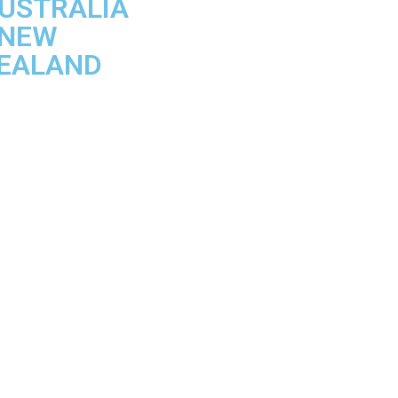
USTRALIA
 NEW
EALAND