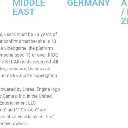
MIDDLE
GERMANY
A
EAST
/
Z
sts, users must be 13 years of
er confirms that he/she is 13
the videogame, the platform
omeone aged 13 or over. RIDE
.r.l. All rights reserved. All
cks, sponsors, brands and
rademarks and/or copyrighted
 Powered by Unreal Engine logo
 Games, Inc. in the United
Entertainment LLC.
ogo” and “PS5 logo”” are
ractive Entertainment Inc.”.
pective owners.