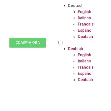
Deutsch
English
Italiano
Français
Español
Deutsch
COMPRA ORA
Deutsch
English
Italiano
Français
Español
Deutsch