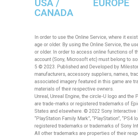
USA /
EUROPE
CANADA
In order to use the Online Service, where it exi
age or older. By using the Online Service, the us
or older. In order to access online functions of 
account (Sony, Microsoft etc) must belong to s
5 © 2023. Published and Developed by Milestone S
manufacturers, accessory suppliers, names, tra
associated imagery featured in this game are t
materials of their respective owners.
Unreal, Unreal Engine, the circle-U logo and the
are trade-marks or registered trademarks of Epic
States and elsewhere. © 2022 Sony Interactive 
“PlayStation Family Mark”, “PlayStation”, “PS4 l
registered trademarks or trademarks of Sony Inte
All other trademarks are properties of their res