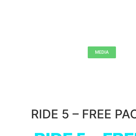
MEDIA
RIDE 5 – FREE PA