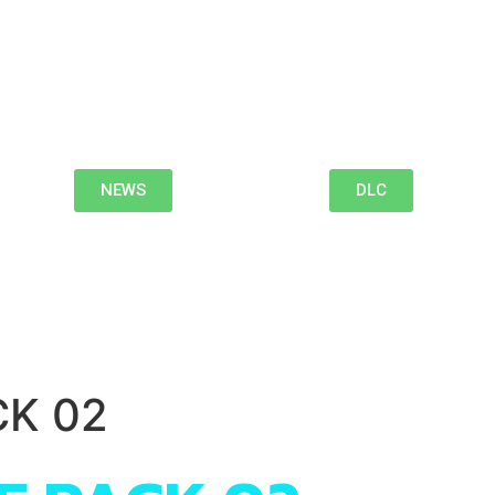
NEWS
DLC
CK 02