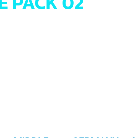
EE PACK 02
willst, ist das Hypermotard 950 von Ducati die perfekte Wahl
evorzugst, wie zum Beispiel ein Naked Bike, dann schwing d