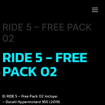
RIDE 5 – FREE PACK
02
RIDE 5 - FREE
PACK 02
El RIDE 5 – Free Pack 02 incluye:
– Ducati Hypermotard 950 (2019)