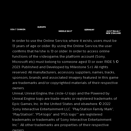
EUROPE
USA / CANADA
GERMANY
MIDDLE EAST
AUSTRALIA /
NEW ZEALAND
In order to use the Online Service, where it exists, users must be
13 years of age or older. By using the Online Service, the user
confirms that he/she is 13 or older. In order to access online
functions of the videogame, the platform account (Sony,
Microsoft etc) must belong to someone aged 13 or over. RIDE 5 ©
2023. Published and Developed by Milestone S.r.l. All rights
reserved. All manufacturers, accessory suppliers, names, tracks,
sponsors, brands and associated imagery featured in this game
are trademarks and/or copyrighted materials of their respective
owners.
Unreal, Unreal Engine, the circle-U logo and the Powered by
Unreal Engine logo are trade-marks or registered trademarks of
Epic Games, Inc. in the United States and elsewhere. © 2022
Sony Interactive Entertainment LLC. “PlayStation Family Mark”,
“PlayStation”, “PS4 logo” and “PS5 logo”” are registered
trademarks or trademarks of Sony Interactive Entertainment
Inc.”. All other trademarks are properties of their respective
owners.