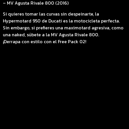
– MV Agusta Rivale 800 (2016)
Si quieres tomar las curvas sin despeinarte, la
Hypermotard 950 de Ducati es la motocicleta perfecta.
Sin embargo, si prefieres una maximotard agresiva, como
una naked, súbete a la MV Agusta Rivale 800.
¡Derrapa con estilo con el Free Pack 02!