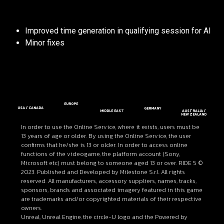
Improved time generation in qualifying session for AI
Minor fixes
EUROPE
USA / CANADA
GERMANY
MIDDLE EAST
AUSTRALIA /
NEW ZEALAND
In order to use the Online Service, where it exists, users must be
13 years of age or older. By using the Online Service, the user
confirms that he/she is 13 or older. In order to access online
functions of the videogame, the platform account (Sony,
Microsoft etc) must belong to someone aged 13 or over. RIDE 5 ©
2023. Published and Developed by Milestone S.r.l. All rights
reserved. All manufacturers, accessory suppliers, names, tracks,
sponsors, brands and associated imagery featured in this game
are trademarks and/or copyrighted materials of their respective
owners.
Unreal, Unreal Engine, the circle-U logo and the Powered by