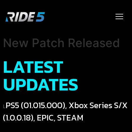
New Patch Released
LATEST
UPDATES
PS5 (01.015.000), Xbox Series S/X
L
(1.0.0.18), EPIC, STEAM