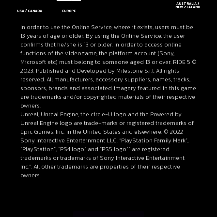
AUSTRALIA /
NEW ZEALAND
EUROPE
USA / CANADA
In order to use the Online Service, where it exists, users must be
13 years of age or older. By using the Online Service, the user
confirms that he/she is 13 or older. In order to access online
functions of the videogame, the platform account (Sony,
Microsoft etc) must belong to someone aged 13 or over. RIDE 5 ©
2023. Published and Developed by Milestone S.r.l. All rights
reserved. All manufacturers, accessory suppliers, names, tracks,
sponsors, brands and associated imagery featured in this game
are trademarks and/or copyrighted materials of their respective
owners.
Unreal, Unreal Engine, the circle-U logo and the Powered by
Unreal Engine logo are trade-marks or registered trademarks of
Epic Games, Inc. in the United States and elsewhere. © 2022
Sony Interactive Entertainment LLC. “PlayStation Family Mark”,
“PlayStation”, “PS4 logo” and “PS5 logo”” are registered
trademarks or trademarks of Sony Interactive Entertainment
Inc.”. All other trademarks are properties of their respective
owners.