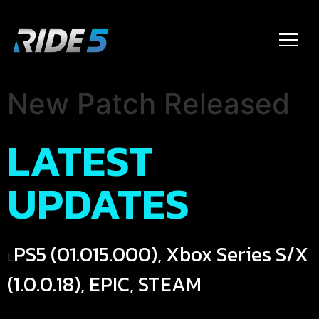
New Patch Released
LATEST
UPDATES
PS5 (01.015.000), Xbox Series S/X
L
(1.0.0.18), EPIC, STEAM