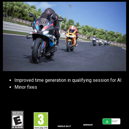
Improved time generation in qualifying session for AI
Minor fixes
GERMANY
MIDDLE EAST