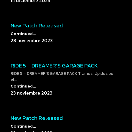
14 diciembre 2023
New Patch Released
Continued...
28 noviembre 2023
RIDE 5 – DREAMER’S GARAGE PACK
RIDE 5 – DREAMER’S GARAGE PACK Tramos rápidos por
el...
Continued...
23 noviembre 2023
New Patch Released
Continued...