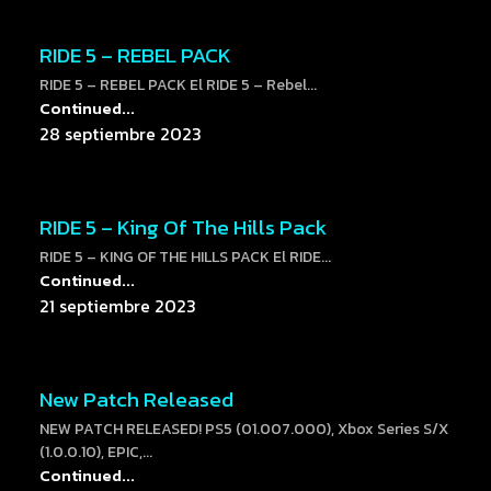
RIDE 5 – REBEL PACK
RIDE 5 – REBEL PACK El RIDE 5 – Rebel...
Continued...
28 septiembre 2023
RIDE 5 – King Of The Hills Pack
RIDE 5 – KING OF THE HILLS PACK El RIDE...
Continued...
21 septiembre 2023
New Patch Released
NEW PATCH RELEASED! PS5 (01.007.000), Xbox Series S/X
(1.0.0.10), EPIC,...
Continued...