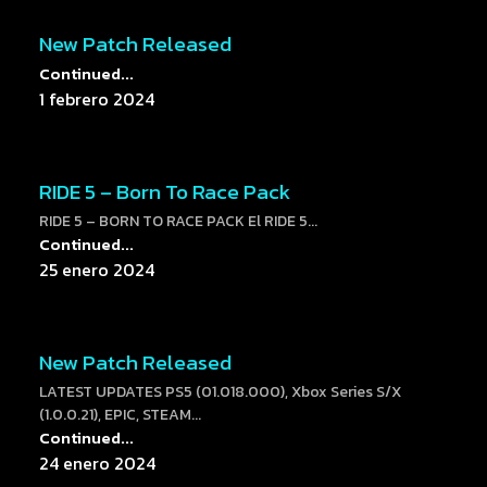
New Patch Released
Continued...
1 febrero 2024
RIDE 5 – Born To Race Pack
RIDE 5 – BORN TO RACE PACK El RIDE 5...
Continued...
25 enero 2024
New Patch Released
LATEST UPDATES PS5 (01.018.000), Xbox Series S/X
(1.0.0.21), EPIC, STEAM...
Continued...
24 enero 2024