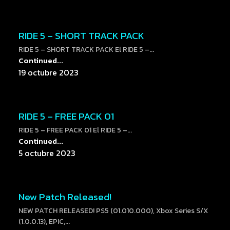
RIDE 5 – SHORT TRACK PACK
RIDE 5 – SHORT TRACK PACK El RIDE 5 –...
Continued...
19 octubre 2023
RIDE 5 – FREE PACK 01
RIDE 5 – FREE PACK 01 El RIDE 5 –...
Continued...
5 octubre 2023
New Patch Released!
NEW PATCH RELEASED! PS5 (01.010.000), Xbox Series S/X
(1.0.0.13), EPIC,...