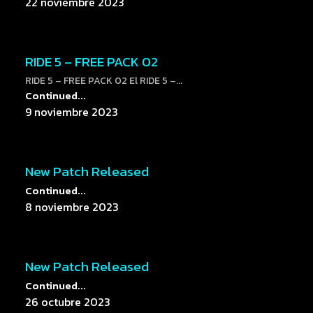
22 noviembre 2023
RIDE 5 – FREE PACK 02
RIDE 5 – FREE PACK 02 El RIDE 5 –...
Continued...
9 noviembre 2023
New Patch Released
Continued...
8 noviembre 2023
New Patch Released
Continued...
26 octubre 2023