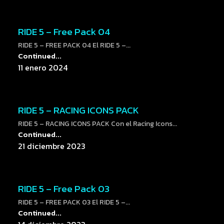
RIDE 5 – Free Pack 04
RIDE 5 – FREE PACK 04 El RIDE 5 –...
Continued...
11 enero 2024
RIDE 5 – RACING ICONS PACK
RIDE 5 – RACING ICONS PACK Con el Racing Icons...
Continued...
21 diciembre 2023
RIDE 5 – Free Pack 03
RIDE 5 – FREE PACK 03 El RIDE 5 –...
Continued...