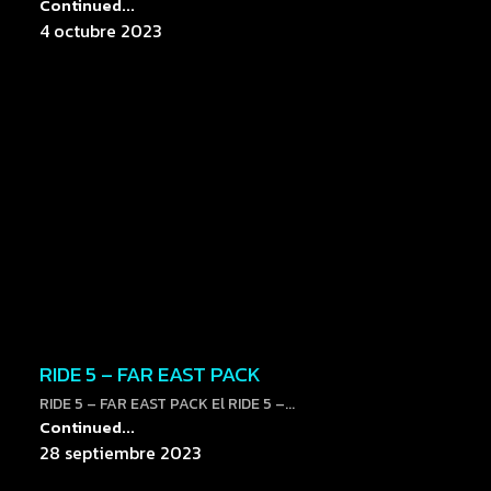
Continued...
4 octubre 2023
RIDE 5 – FAR EAST PACK
RIDE 5 – FAR EAST PACK El RIDE 5 –...
Continued...
28 septiembre 2023