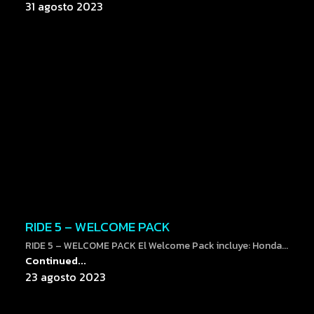
31 agosto 2023
RIDE 5 – WELCOME PACK
RIDE 5 – WELCOME PACK El Welcome Pack incluye: Honda...
Continued...
23 agosto 2023