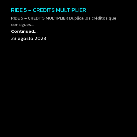
RIDE 5 – CREDITS MULTIPLIER
RIDE 5 – CREDITS MULTIPLIER Duplica los créditos que
consigues...
Continued...
23 agosto 2023