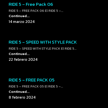
RIDE 5 – Free Pack 06
RIDE 5 – FREE PACK 06 El RIDE 5 –...
Continued...
14 marzo 2024
RIDE 5 – SPEED WITH STYLE PACK
RIDE 5 – SPEED WITH STYLE PACK El RIDE 5...
Continued...
22 febrero 2024
RIDE 5 – FREE PACK 05
RIDE 5 – FREE PACK 05 El RIDE 5 –...
Continued...
8 febrero 2024