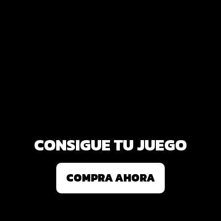
CONSIGUE TU JUEGO
COMPRA AHORA