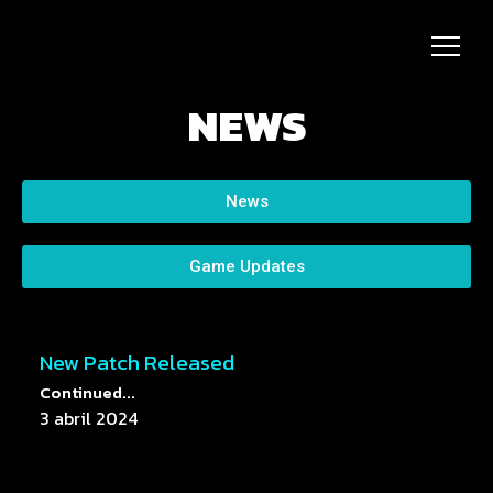
NEWS
News
Game Updates
New Patch Released
Continued...
3 abril 2024