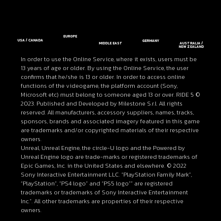
EUROPE
USA / CANADA
GERMANY
MIDDLE EAST
AUSTRALIA /
NEW ZEALAND
In order to use the Online Service, where it exists, users must be
13 years of age or older. By using the Online Service, the user
confirms that he/she is 13 or older. In order to access online
functions of the videogame, the platform account (Sony,
Microsoft etc) must belong to someone aged 13 or over. RIDE 5 ©
2023. Published and Developed by Milestone S.r.l. All rights
reserved. All manufacturers, accessory suppliers, names, tracks,
sponsors, brands and associated imagery featured in this game
are trademarks and/or copyrighted materials of their respective
owners.
Unreal, Unreal Engine, the circle-U logo and the Powered by
Unreal Engine logo are trade-marks or registered trademarks of
Epic Games, Inc. in the United States and elsewhere. © 2022
Sony Interactive Entertainment LLC. “PlayStation Family Mark”,
“PlayStation”, “PS4 logo” and “PS5 logo”” are registered
trademarks or trademarks of Sony Interactive Entertainment
Inc.”. All other trademarks are properties of their respective
owners.